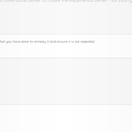
hat you have done to remedy it and ensure it is not repeated