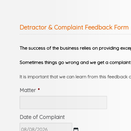
Detractor & Complaint Feedback Form
The success of the business relies on providing excep
Sometimes things go wrong and we get a complaint b
It is important that we can learn from this feedback
Matter
*
Date of Complaint
DD