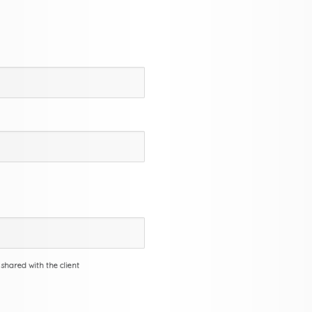
 shared with the client