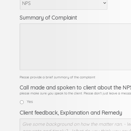
Summary of Complaint
Please provide a brief summary of the complaint
Call made and spoken to client about the NP
please make sure you speak to the client. Please don’t just leave a mess
Yes
Client feedback, Explanation and Remedy