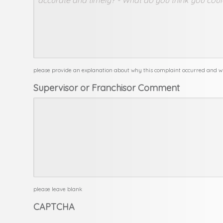
please provide an explanation about why this complaint occurred and w
Supervisor or Franchisor Comment
please leave blank
CAPTCHA