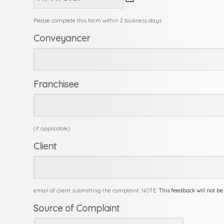
slash
MM
Please complete this form within 2 business days
slash
Conveyancer
YYYY
Franchisee
(if applicable)
Client
email of client submitting the complaint. NOTE:
This feedback will not be
Source of Complaint