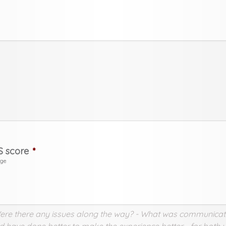
S score
*
age