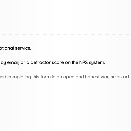
tional service.
y email, or a detractor score on the NPS system.
 and completing this form in an open and honest way helps achi