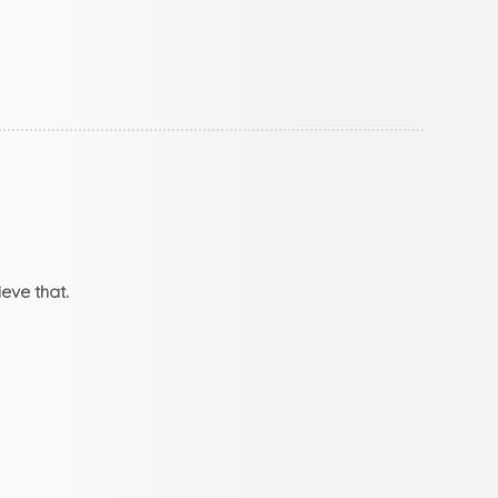
eve that.