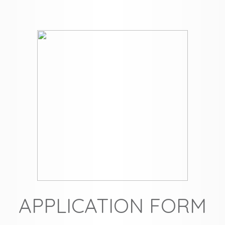
APPLICATION FORM