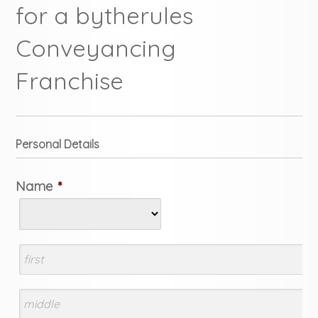
for a bytherules
Conveyancing
Franchise
Personal Details
Name
*