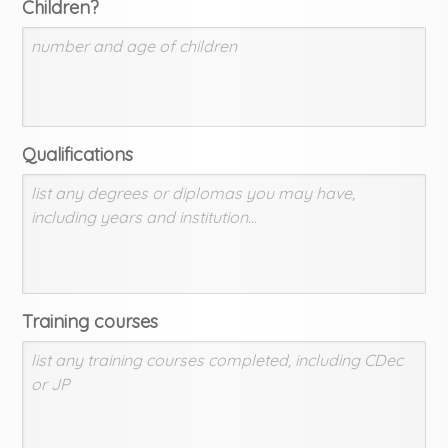
Children?
Qualifications
Training courses