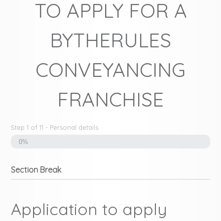
TO APPLY FOR A
BYTHERULES
CONVEYANCING
FRANCHISE
Step
1
of
11
- Personal details
0%
Section Break
Application to apply