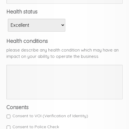
Health status
Health conditions
please describe any health condition which may have an
impact on your ability to operate the business
Consents
Consent to VOI (Verification of Identity)
Consent to Police Check