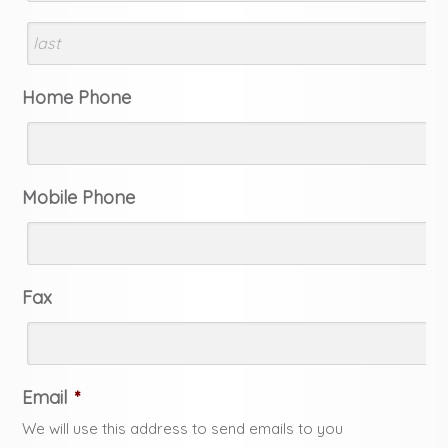
Home Phone
Mobile Phone
Fax
Email
*
We will use this address to send emails to you