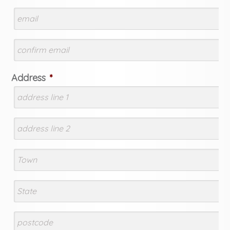
Address
*