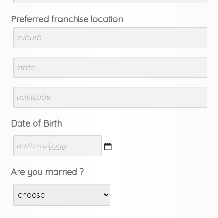
Preferred franchise location
Date of Birth
DD
Are you married ?
slash
MM
slash
YYYY