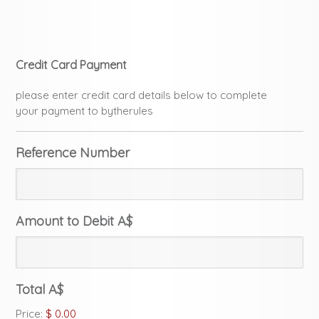
Credit Card Payment
please enter credit card details below to complete
your payment to bytherules
Reference Number
Amount to Debit A$
Total A$
Price:
$ 0.00