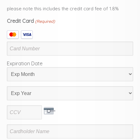
please note this includes the credit card fee of 1.8%
Credit Card
(Required)
Supported
Credit
Cards:
MasterCard,
Visa
Expiration Date