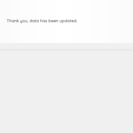
Thank you, data has been updated.