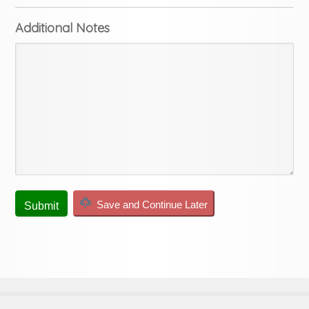
Additional Notes
Save and Continue Later