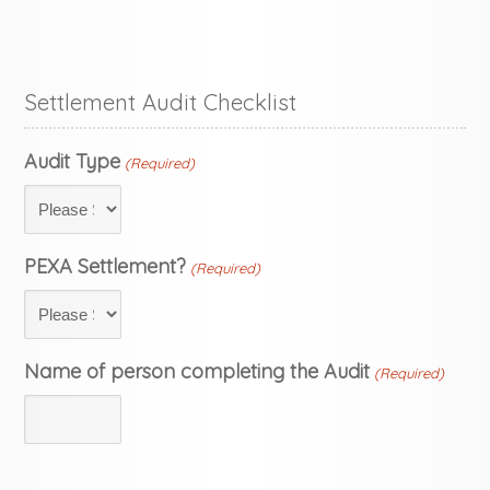
Settlement Audit Checklist
Audit Type
(Required)
PEXA Settlement?
(Required)
Name of person completing the Audit
(Required)